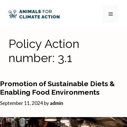
Skip
to
Menu
content
Policy Action
number:
3.1
Promotion of Sustainable Diets &
Enabling Food Environments
September 11, 2024
by
admin