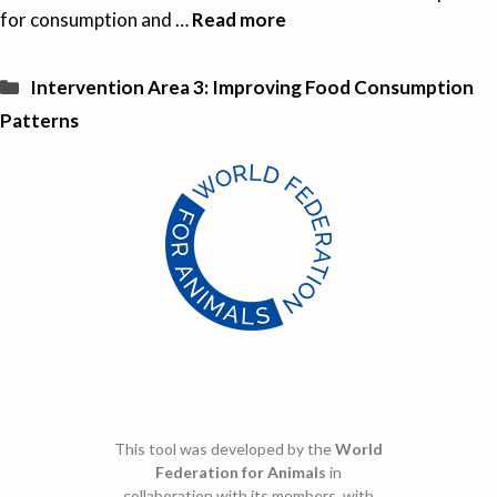
for consumption and …
Read more
Categories
Intervention Area 3: Improving Food Consumption
Patterns
This tool was developed by the
World
Federation for Animals
in
collaboration with its members, with