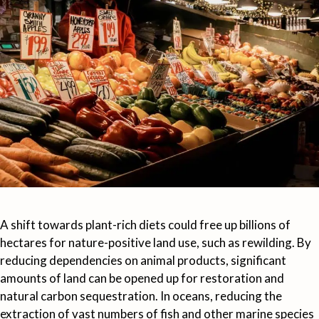
A shift towards plant-rich diets could free up billions of
hectares for nature-positive land use, such as rewilding. By
reducing dependencies on animal products, significant
amounts of land can be opened up for restoration and
natural carbon sequestration. In oceans, reducing the
extraction of vast numbers of fish and other marine species